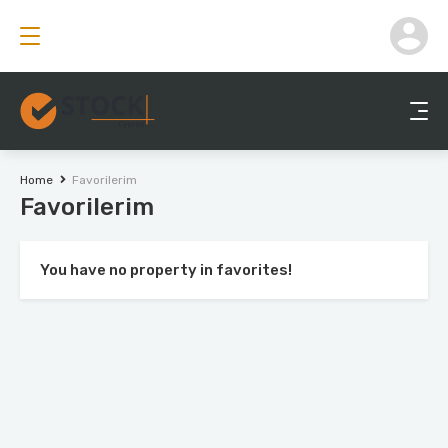
Home
Favorilerim
Favorilerim
You have no property in favorites!